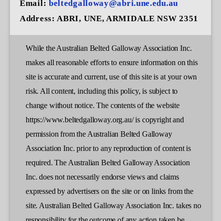
Email:
beltedgalloway@abri.une.edu.au
Address:
ABRI, UNE, ARMIDALE NSW 2351
While the Australian Belted Galloway Association Inc.
makes all reasonable efforts to ensure information on this
site is accurate and current, use of this site is at your own
risk. All content, including this policy, is subject to
change without notice. The contents of the website
https://www.beltedgalloway.org.au/ is copyright and
permission from the Australian Belted Galloway
Association Inc. prior to any reproduction of content is
required. The Australian Belted Galloway Association
Inc. does not necessarily endorse views and claims
expressed by advertisers on the site or on links from the
site. Australian Belted Galloway Association Inc. takes no
responsibility for the outcome of any action taken be