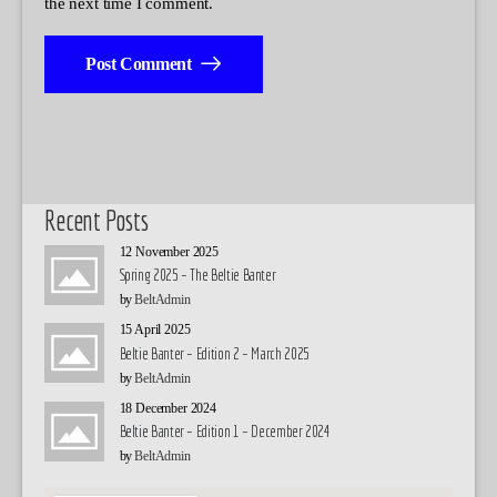
the next time I comment.
Post Comment
Recent Posts
12 November 2025
Spring 2025 – The Beltie Banter
by
BeltAdmin
15 April 2025
Beltie Banter – Edition 2 – March 2025
by
BeltAdmin
18 December 2024
Beltie Banter – Edition 1 – December 2024
by
BeltAdmin