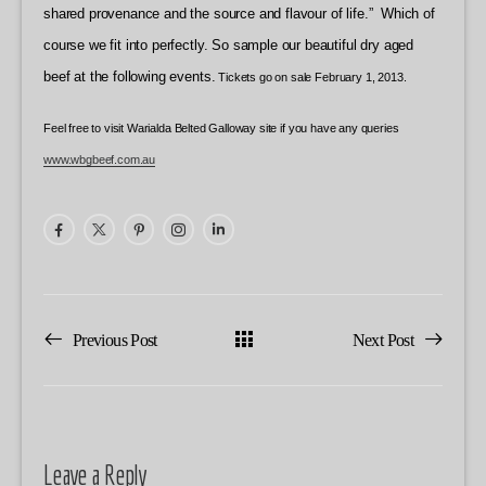
shared provenance and the source and flavour of life.” Which of
course we fit into perfectly. So sample our beautiful dry aged
beef at the following events.
Tickets go on sale February 1, 2013.
Feel free to visit Warialda Belted Galloway site if you have any queries
www.wbgbeef.com.au
Previous Post
Next Post
Leave a Reply