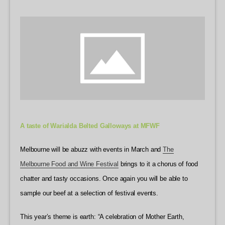
A taste of Warialda Belted Galloways at MFWF
Melbourne will be abuzz with events in March and
The
Melbourne Food and Wine Festival
brings to it a chorus of food
chatter and tasty occasions. Once again you will be able to
sample our beef at a selection of festival events.
This year’s theme is earth: “A celebration of Mother Earth,