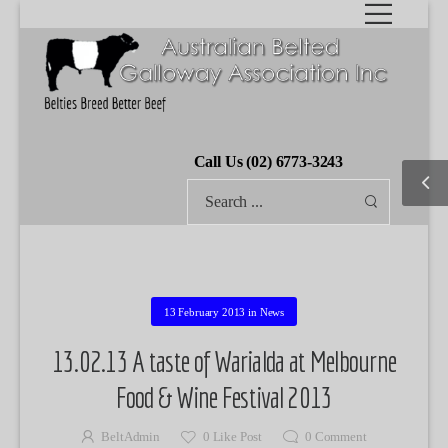
Call Us (02) 6773-3243
13 February 2013
in
News
13.02.13 A taste of Warialda at Melbourne
Food & Wine Festival 2013
BeltAdmin
0
Like Post
0
Comment