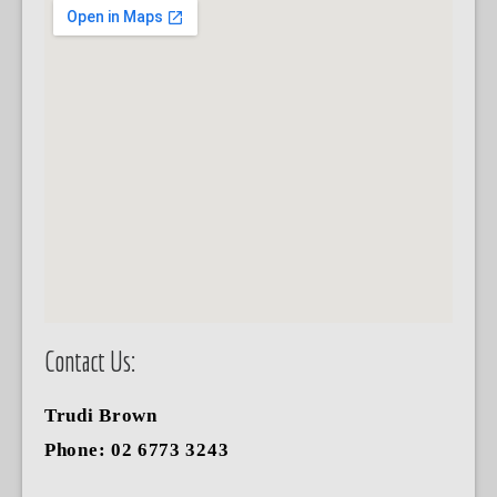
Contact Us:
Trudi Brown
Phone: 02 6773 3243