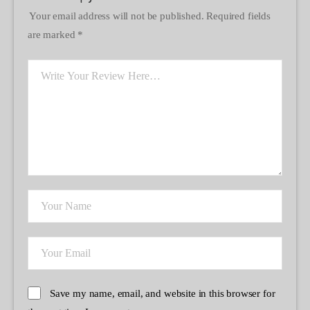
Your email address will not be published.
Required fields
are marked
*
Save my name, email, and website in this browser for