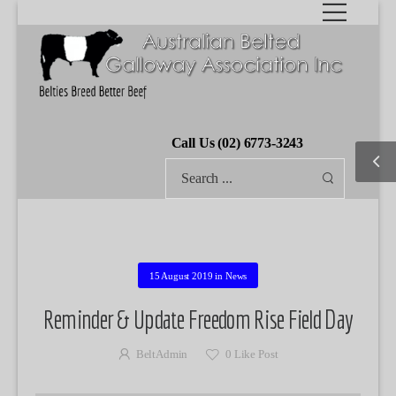
Call Us (02) 6773-3243
15 August 2019
in
News
Reminder & Update Freedom Rise Field Day
BeltAdmin
0
Like Post