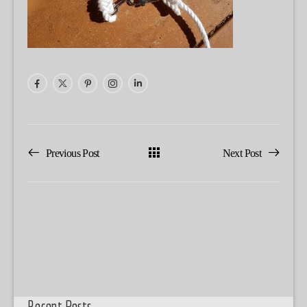
Previous Post
Next Post
Recent Posts