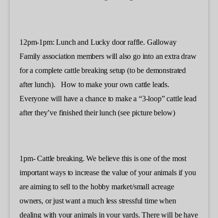
12pm-1pm: Lunch and Lucky door raffle. Galloway
Family association members will also go into an extra draw
for a complete cattle breaking setup (to be demonstrated
after lunch). How to make your own cattle leads.
Everyone will have a chance to make a “3-loop” cattle lead
after they’ve finished their lunch (see picture below)
1pm- Cattle breaking. We believe this is one of the most
important ways to increase the value of your animals if you
are aiming to sell to the hobby market/small acreage
owners, or just want a much less stressful time when
dealing with your animals in your yards. There will be have