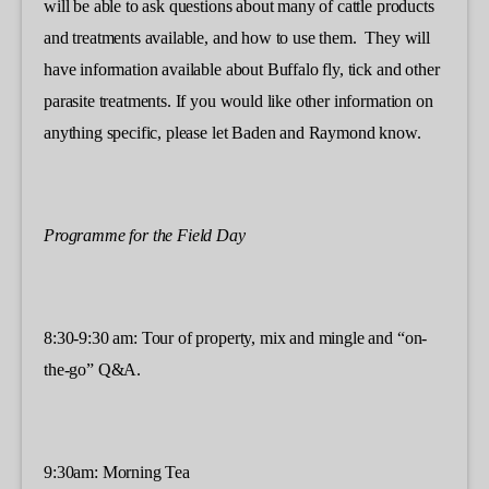
will be able to ask questions about many of cattle products
and treatments available, and how to use them. They will
have information available about Buffalo fly, tick and other
parasite treatments. If you would like other information on
anything specific, please let Baden and Raymond know.
Programme for the Field Day
8:30-9:30 am: Tour of property, mix and mingle and “on-
the-go” Q&A.
9:30am: Morning Tea