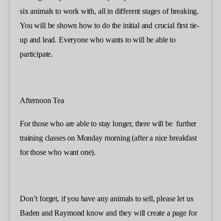
six animals to work with, all in different stages of breaking.
You will be shown how to do the initial and crucial first tie-
up and lead. Everyone who wants to will be able to
participate.
Afternoon Tea
For those who are able to stay longer, there will be further
training classes on Monday morning (after a nice breakfast
for those who want one).
Don’t forget, if you have any animals to sell, please let us
Baden and Raymond know and they will create a page for