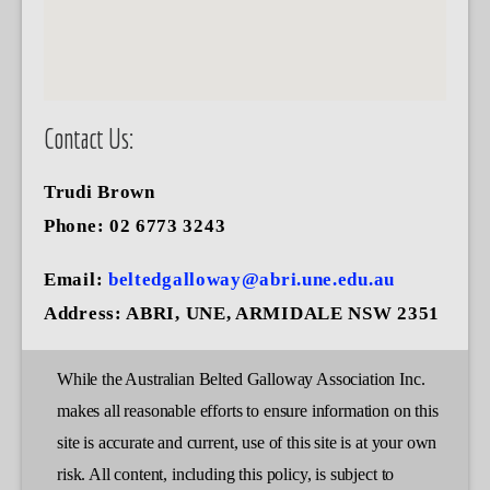
Contact Us:
Trudi Brown
Phone: 02 6773 3243
Email:
beltedgalloway@abri.une.edu.au
Address:
ABRI, UNE, ARMIDALE NSW 2351
While the Australian Belted Galloway Association Inc.
makes all reasonable efforts to ensure information on this
site is accurate and current, use of this site is at your own
risk. All content, including this policy, is subject to