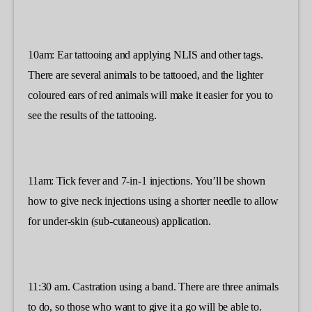
10am: Ear tattooing and applying NLIS and other tags.
There are several animals to be tattooed, and the lighter
coloured ears of red animals will make it easier for you to
see the results of the tattooing.
11am: Tick fever and 7-in-1 injections. You’ll be shown
how to give neck injections using a shorter needle to allow
for under-skin (sub-cutaneous) application.
11:30 am. Castration using a band. There are three animals
to do, so those who want to give it a go will be able to.