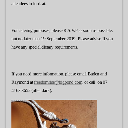
attendees to look at.
For catering purposes, please R.S.V.P as soon as possible,
st
but no later than 1
September 2019. Please advise If you
have any special dietary requirements.
If you need more information, please email Baden and
Raymond at
freedomrise@bigpond.com
, or call on 07
4163 8652 (after dark).