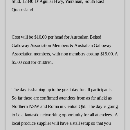
Stud, 12340 D’Aguilar Hwy, Yarraman, South East
Queensland.
Cost will be $10.00 per head for Australian Belted
Galloway Association Members & Australian Galloway
Association members, with non members costing $15.00. A
$5.00 cost for children.
The day is shaping up to be great day for all participants.
So far there are confirmed attendees from as far afield as
Northern NSW and Roma in Central Qld. The day is going
to be a fantastic networking opportunity for all attendees. A
local produce supplier will have a stall setup so that you