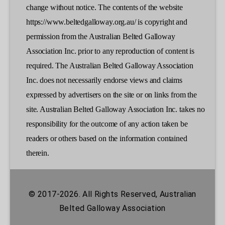
change without notice. The contents of the website
https://www.beltedgalloway.org.au/ is copyright and
permission from the Australian Belted Galloway
Association Inc. prior to any reproduction of content is
required. The Australian Belted Galloway Association
Inc. does not necessarily endorse views and claims
expressed by advertisers on the site or on links from the
site. Australian Belted Galloway Association Inc. takes no
responsibility for the outcome of any action taken be
readers or others based on the information contained
therein.
© 2017-2026. All Rights Reserved, Australian
Belted Galloway Association