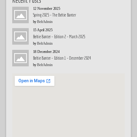
12 November 2025
Spring 2025 – The Beltie Banter
by
BeltAdmin
15 April 2025
Beltie Banter – Edition 2 – March 2025
by
BeltAdmin
18 December 2024
Beltie Banter – Edition 1 – December 2024
by
BeltAdmin