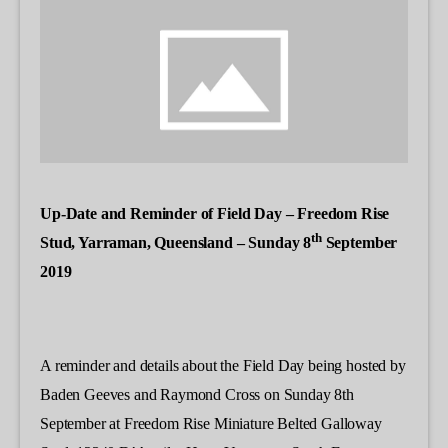
Up-Date and Reminder of Field Day – Freedom Rise
th
Stud, Yarraman, Queensland – Sunday 8
September
2019
A reminder and details about the Field Day being hosted by
Baden Geeves and Raymond Cross on Sunday 8th
September at Freedom Rise Miniature Belted Galloway