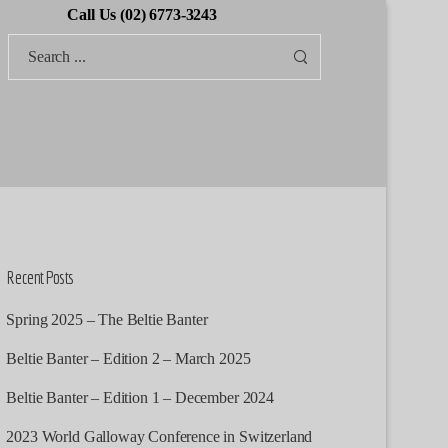
Call Us (02) 6773-3243
Recent Posts
Spring 2025 – The Beltie Banter
Beltie Banter – Edition 2 – March 2025
Beltie Banter – Edition 1 – December 2024
2023 World Galloway Conference in Switzerland