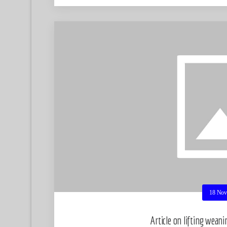
18 Nov
Article on lifting wean