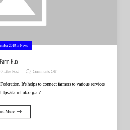
ember 2019
in
News
Farm Hub
0
Like Post
Comments Off
Federation. It's helps to connect farmers to various services
 https://farmhub.org.au/
ead More