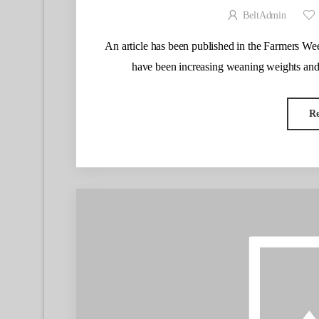
BeltAdmin
An article has been published in the Farmers W
have been increasing weaning weights and
R