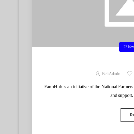
22 Nov
BeltAdmin
FarmHub is an initiative of the National Farmers 
and support.
R