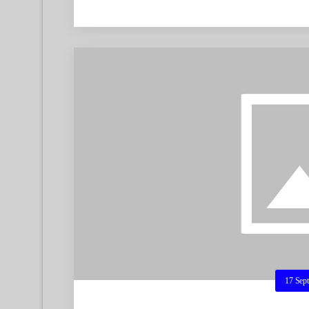
17 Sep