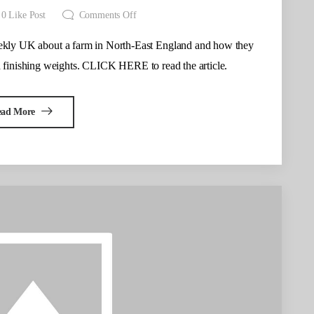
0
Like Post
Comments Off
eekly UK about a farm in North-East England and how they
 finishing weights. CLICK HERE to read the article.
ead More