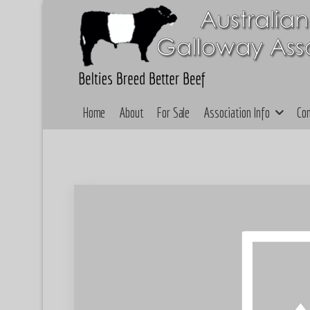
Home
About
For Sale
Association Info
Co