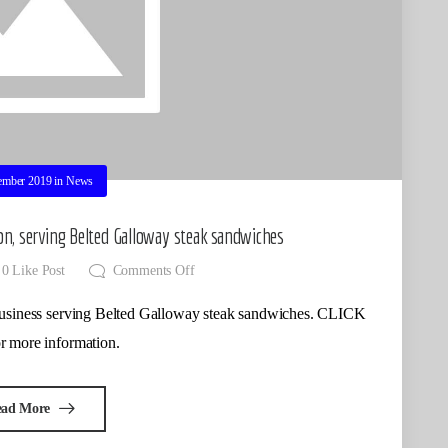
ember 2019
in
News
on, serving Belted Galloway steak sandwiches
0
Like Post
Comments Off
w business serving Belted Galloway steak sandwiches. CLICK
 more information.
ead More