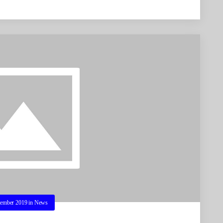
tember 2019
in
News