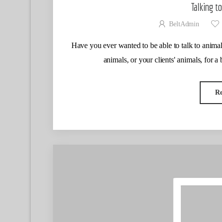
Talking t
BeltAdmin
Have you ever wanted to be able to talk to animal
animals, or your clients' animals, for a 
R