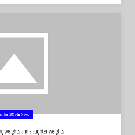
ember 2019
in
News
ing weights and slaughter weights