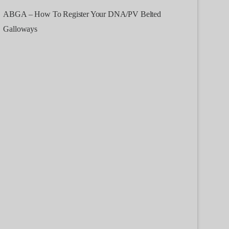
ABGA – How To Register Your DNA/PV Belted
Galloways