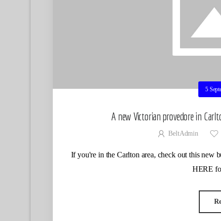
5 Sept
A new Victorian provedore in Carlt
BeltAdmin
If you're in the Carlton area, check out this ne
HERE for
R