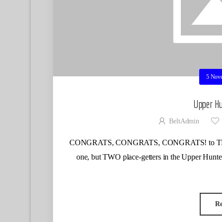
5 Nov
Upper Hu
BeltAdmin
CONGRATS, CONGRATS, CONGRATS! to TLSC Ber
one, but TWO place-getters in the Upper Hun
R