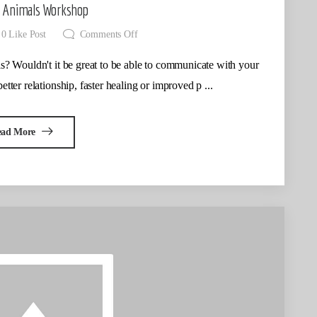
o Animals Workshop
0
Like Post
Comments Off
s? Wouldn't it be great to be able to communicate with your
better relationship, faster healing or improved p ...
ead More