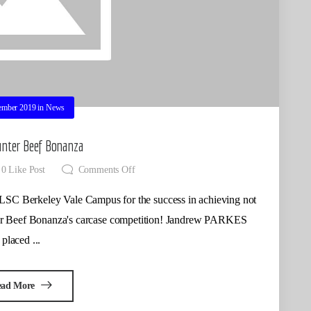
ember 2019
in
News
nter Beef Bonanza
0
Like Post
Comments Off
keley Vale Campus for the success in achieving not
ter Beef Bonanza's carcase competition! Jandrew PARKES
placed ...
ead More