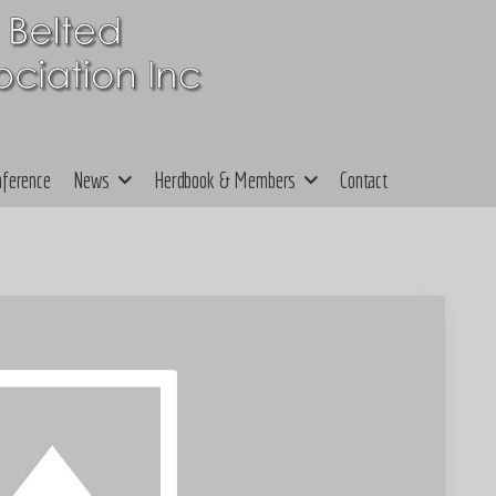
nference
News
Herdbook & Members
Contact